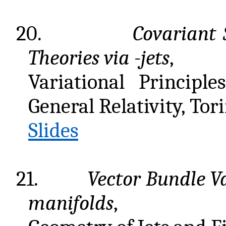
20.
Covariant 
Theories via
-jets
,
Variational Principl
General Relativity, Tor
Slides
21.
Vector Bundle V
manifolds
,