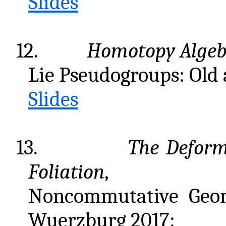
Slides
12.
Homotopy Algeb
Lie Pseudogroups: Old
Slides
13.
The Deform
Foliation
,
Noncommutative Geom
Wuerzburg 2017: