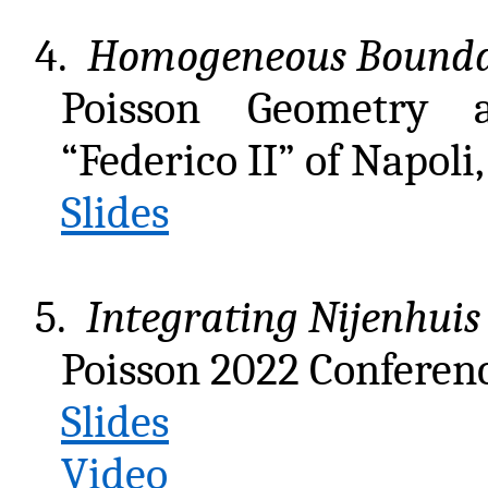
4.
Homogeneous Boundari
Poisson Geometry a
“Federico II” of Napoli
Slides
5.
Integrating Nijenhuis 
Poisson 2022 Conferen
Slides
Video