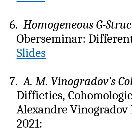
6.
Homogeneous G-Struct
Oberseminar: Different
Slides
7.
A. M. Vinogradov’s C
Diffieties, Cohomologi
Alexandre Vinogradov
2021: