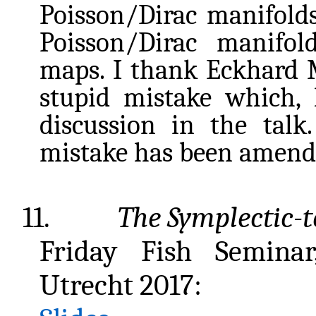
Poisson/Dirac manifolds
Poisson/Dirac manifol
maps. I thank Eckhard M
stupid mistake which, l
discussion in the talk
mistake has been amend
11.
The Symplectic-t
Friday Fish Seminar
Utrecht 2017: