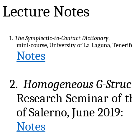
Lecture Notes
1.
The Symplectic-to-Contact Dictionary
,
mini-course, University of La Laguna, Tenerife
Notes
2.
Homogeneous G-Struc
Research Seminar of t
of Salerno, June 2019:
Notes