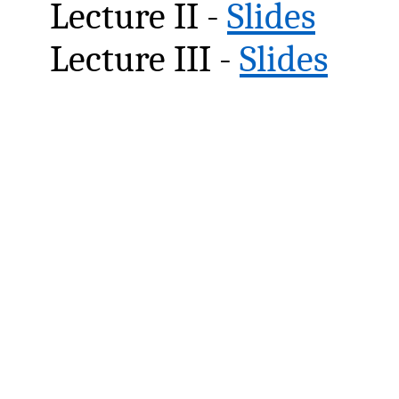
Lecture II -
Slides
Lecture III -
Slides