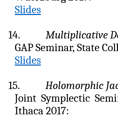
Slides
14.
Multiplicative D
GAP Seminar, State Col
Slides
15.
Holomorphic Jac
Joint Symplectic Semi
Ithaca 2017: