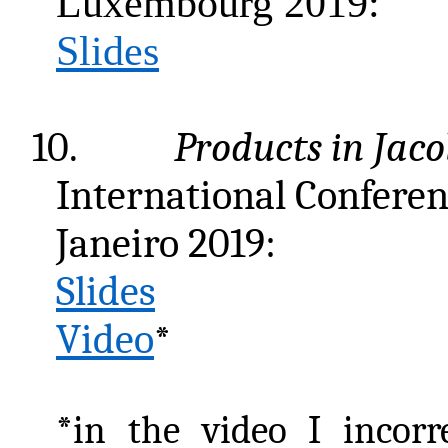
Luxembourg 2019:
Slides
10.
Products in Jac
International Conferen
Janeiro 2019:
Slides
Video
*
*in the video I incorr