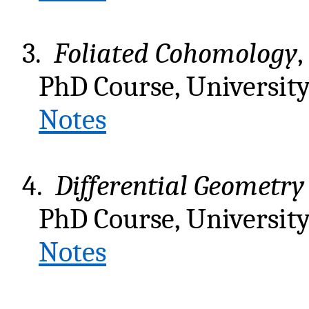
3.
Foliated Cohomology
,
PhD Course, University 
Notes
4.
Differential Geometr
PhD Course, University 
Notes