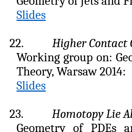
Geometry of Jets and F
Slides
22.
Higher Contact
Working group on: Ge
Theory, Warsaw 2014:
Slides
23.
Homotopy Lie A
Geometry of PDEs and