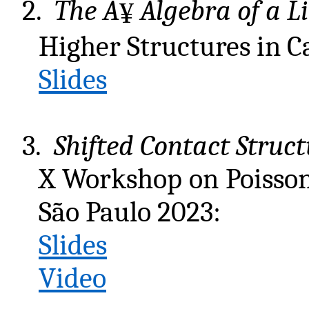
2.
The A
Algebra of a Li
¥
Higher Structures in C
Slides
3.
Shifted Contact Struct
X Workshop on Poisson
São Paulo 2023:
Slides
Video