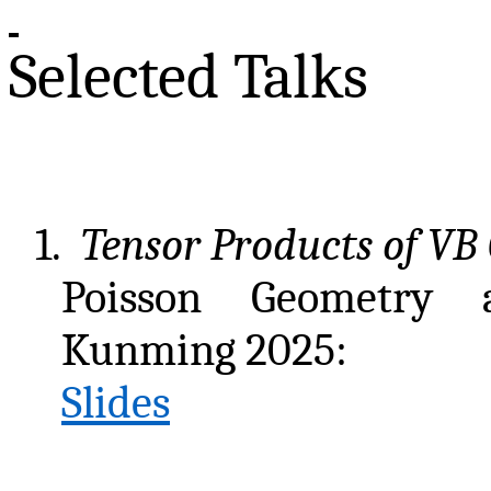
Selected Talks
1.
Tensor Products of VB
Poisson Geometry 
Kunming 2025:
Slides