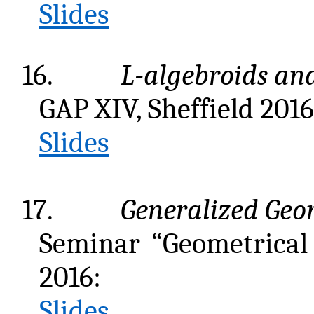
Slides
16.
L
-algebroids an
GAP XIV, Sheffield 2016
Slides
17.
Generalized Geo
Seminar “Geometrical
2016:
Slides