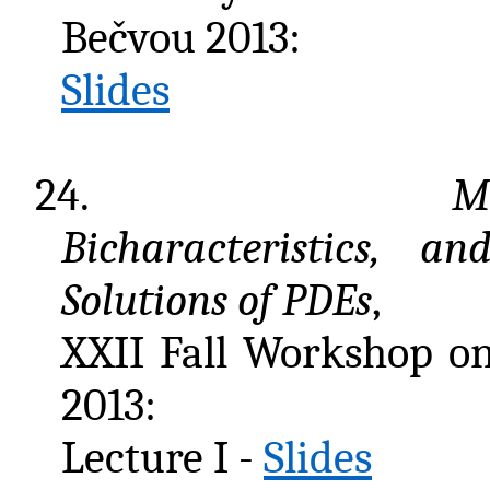
Bečvou 2013:
Slides
24.
Mi
Bicharacteristics, a
Solutions of PDEs
,
XXII Fall Workshop o
2013:
Lecture I -
Slides