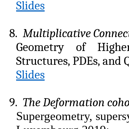
Slides
8.
Multiplicative Connec
Geometry of Highe
Structures, PDEs, and 
Slides
9.
The Deformation coho
Supergeometry, supers