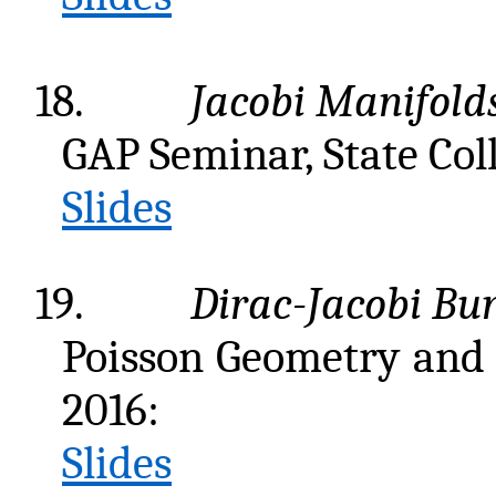
18.
Jacobi Manifolds
GAP Seminar, State Col
Slides
19.
Dirac-Jacobi Bun
Poisson Geometry and 
2016:
Slides